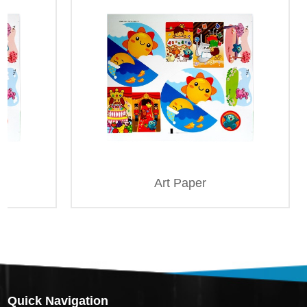
Art Paper
Quick Navigation