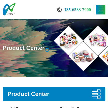
185-6583-7000
Product Center
Product Center