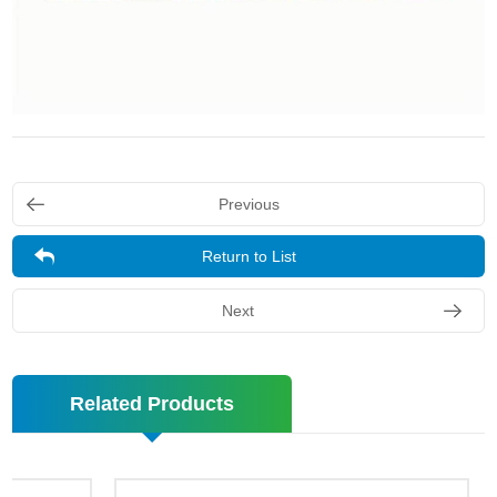
Previous
Return to List
Next
Related Products