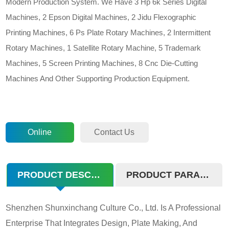
Modern Production System. We Have 3 Hp 6k Series Digital
Machines, 2 Epson Digital Machines, 2 Jidu Flexographic
Printing Machines, 6 Ps Plate Rotary Machines, 2 Intermittent
Rotary Machines, 1 Satellite Rotary Machine, 5 Trademark
Machines, 5 Screen Printing Machines, 8 Cnc Die-Cutting
Machines And Other Supporting Production Equipment.
Online
Contact Us
Consultation
PRODUCT DESCRIPTION
PRODUCT PARAMETERS
Shenzhen Shunxinchang Culture Co., Ltd. Is A Professional
Enterprise That Integrates Design, Plate Making, And