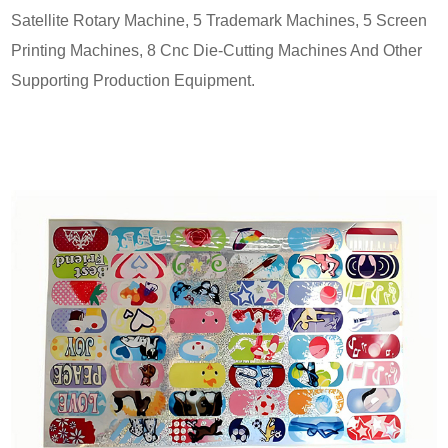
Satellite Rotary Machine, 5 Trademark Machines, 5 Screen
Printing Machines, 8 Cnc Die-Cutting Machines And Other
Supporting Production Equipment.