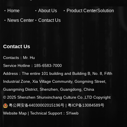
Home
About Us
Product Center
Solution
News Center
Contact Us
Contact Us
Contacts：Mr. Hu
Service Hotline：185-6583-7000
Address：The entire 101 building and Building B, No. 8, Fifth
Industrial Zone, Xia Village Community, Gongming Street,
Guangming District, Shenzhen, Guangdong, China
© 2025 Shenzhen Shunxinchang Culture Co.,LTD
Copyright
粤公网安备44030002015196号
|
粤ICP备13084589号
Website Map
| Technical Support：
SYweb