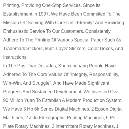
Printing, Providing One-Stop Services. Since Its
Establishment In 1997, We Have Been Committed To The
Mission Of "Serving With Care Until Eternity" And Providing
Enthusiastic Service To Our Customers. Consistently
Adhere To The Printing Of Various Special Paper Such As
Trademark Stickers, Multi-Layer Stickers, Color Boxes, And
Instructions.
In The Past Two Decades, Shunxinchang People Have
Adhered To The Core Values Of "Integrity, Responsibility,
Win-Win, And Struggle", And Have Made Significant
Progress And Sustained Development. We Invested Over
90 Million Yuan To Establish A Modern Production System.
We Have 3 Hp 6k Series Digital Machines, 2 Epson Digital
Machines, 2 Jidu Flexographic Printing Machines, 6 Ps
Plate Rotary Machines, 2 Intermittent Rotary Machines, 1