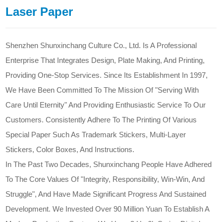
Laser Paper
Shenzhen Shunxinchang Culture Co., Ltd. Is A Professional
Enterprise That Integrates Design, Plate Making, And Printing,
Providing One-Stop Services. Since Its Establishment In 1997,
We Have Been Committed To The Mission Of "Serving With
Care Until Eternity" And Providing Enthusiastic Service To Our
Customers. Consistently Adhere To The Printing Of Various
Special Paper Such As Trademark Stickers, Multi-Layer
Stickers, Color Boxes, And Instructions.
In The Past Two Decades, Shunxinchang People Have Adhered
To The Core Values Of "Integrity, Responsibility, Win-Win, And
Struggle", And Have Made Significant Progress And Sustained
Development. We Invested Over 90 Million Yuan To Establish A