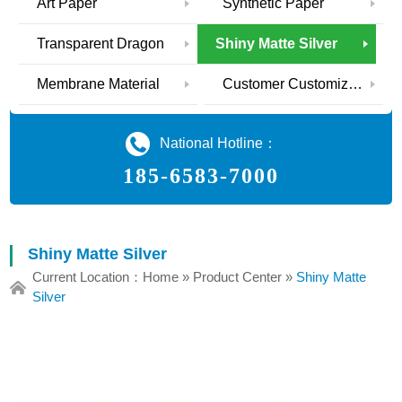
Art Paper
Synthetic Paper
Transparent Dragon
Shiny Matte Silver
Membrane Material
Customer Customization
National Hotline：
185-6583-7000
Shiny Matte Silver
Current Location：
Home
»
Product Center
»
Shiny Matte
Silver